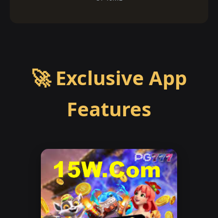
🚀 Exclusive App
Features