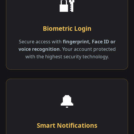
🔐
Biometric Login
Secure access with
fingerprint, Face ID or
voice recognition
. Your account protected
with the highest security technology.
🔔
Smart Notifications