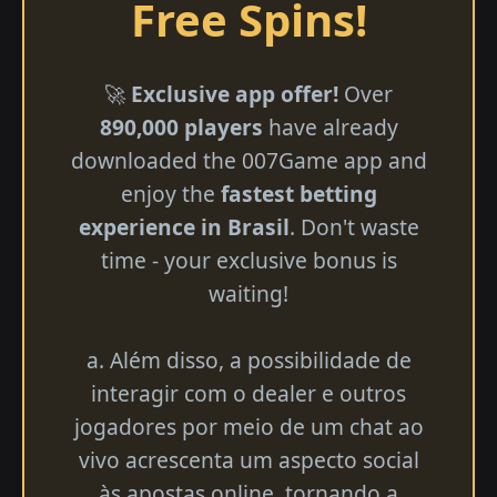
Free Spins!
🚀
Exclusive app offer!
Over
890,000 players
have already
downloaded the 007Game app and
enjoy the
fastest betting
experience in Brasil
. Don't waste
time - your exclusive bonus is
waiting!
a. Além disso, a possibilidade de
interagir com o dealer e outros
jogadores por meio de um chat ao
vivo acrescenta um aspecto social
às apostas online, tornando a