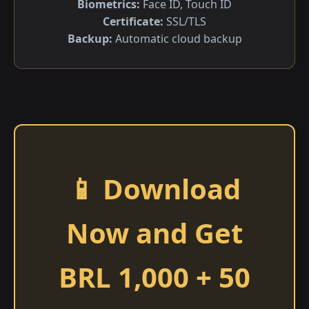
Biometrics:
Face ID, Touch ID
Certificate:
SSL/TLS
Backup:
Automatic cloud backup
📱 Download
Now and Get
BRL 1,000 + 50