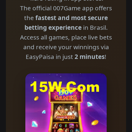
The official 007Game app offers
the
fastest and most secure
betting experience
in Brasil.
Access all games, place live bets
and receive your winnings via
EasyPaisa in just
2 minutes
!