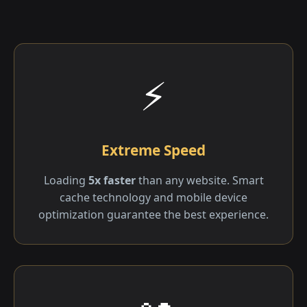
⚡
Extreme Speed
Loading
5x faster
than any website. Smart
cache technology and mobile device
optimization guarantee the best experience.