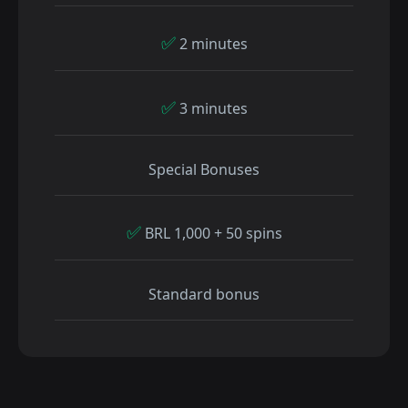
✅
2 minutes
✅
3 minutes
Special Bonuses
✅
BRL 1,000 + 50 spins
Standard bonus