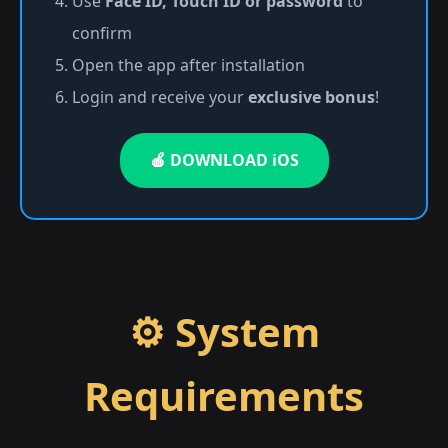
Use
Face ID, Touch ID or password
to
confirm
Open the app after installation
Login and receive your
exclusive bonus
!
🍎 DOWNLOAD iOS
⚙️ System
Requirements