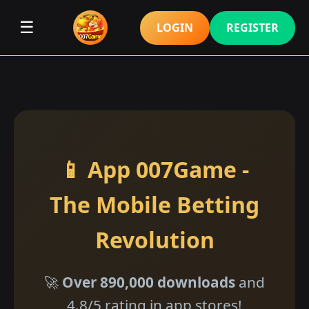
☰
LOGIN
REGISTER
📱 App 007Game -
The Mobile Betting
Revolution
🚀
Over 890,000 downloads
and
4.8/5 rating in app stores!