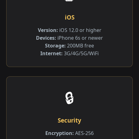
iOS
Version:
iOS 12.0 or higher
Devices:
iPhone 6s or newer
Storage:
200MB free
Internet:
3G/4G/5G/WiFi
🔒
Security
Encryption:
AES-256