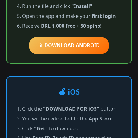
Run the file and click
"Install"
Open the app and make your
first login
Receive
BRL 1,000 free + 50 spins
!
📱 DOWNLOAD ANDROID
🍎 iOS
Click the
"DOWNLOAD FOR iOS"
button
You will be redirected to the
App Store
Click
"Get"
to download