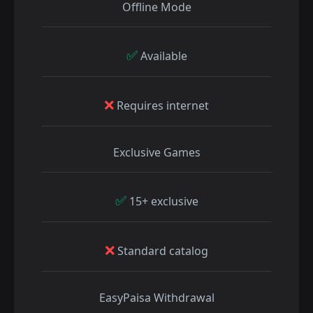
Offline Mode
✅
Available
❌
Requires internet
Exclusive Games
✅
15+ exclusive
❌
Standard catalog
EasyPaisa Withdrawal