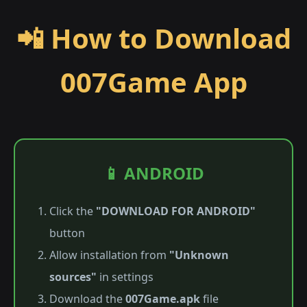
📲 How to Download
007Game App
📱 ANDROID
Click the
"DOWNLOAD FOR ANDROID"
button
Allow installation from
"Unknown
sources"
in settings
Download the
007Game.apk
file