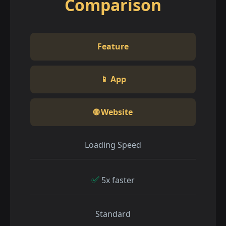
Comparison
Feature
📱 App
🌐 Website
Loading Speed
✅
5x faster
Standard