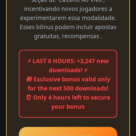
incentivando novos jogadores a
experimentarem essa modalidade.
Esses bônus podem incluir apostas
gratuitas, recompensas .
⚡ LAST 6 HOURS: +3,247 new
downloads! ⚡
🎁 Exclusive bonus valid only
for the next 500 downloads!
⏰ Only 4 hours left to secure
your bonus