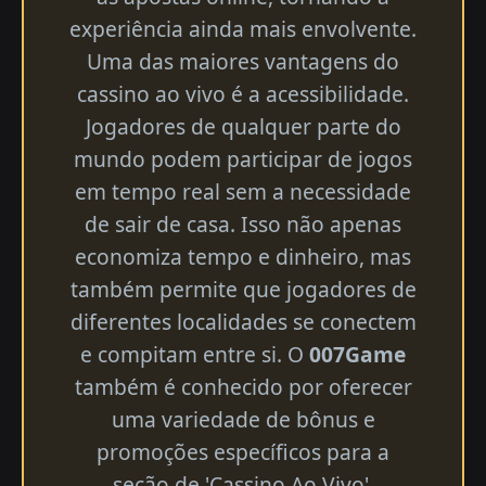
experiência ainda mais envolvente.
Uma das maiores vantagens do
cassino ao vivo é a acessibilidade.
Jogadores de qualquer parte do
mundo podem participar de jogos
em tempo real sem a necessidade
de sair de casa. Isso não apenas
economiza tempo e dinheiro, mas
também permite que jogadores de
diferentes localidades se conectem
e compitam entre si. O
007Game
também é conhecido por oferecer
uma variedade de bônus e
promoções específicos para a
seção de 'Cassino Ao Vivo',