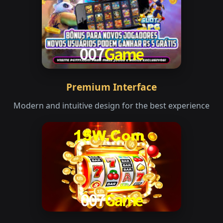
Premium Interface
Modern and intuitive design for the best experience