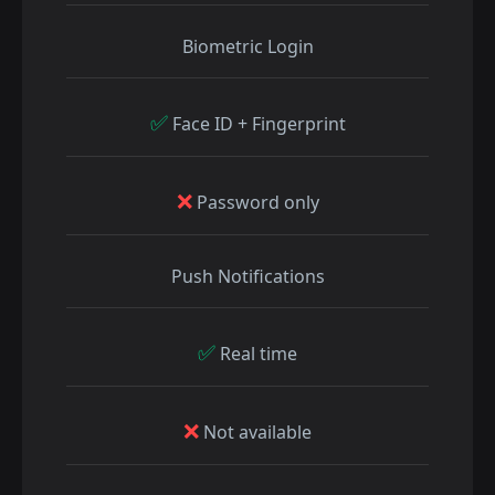
Biometric Login
✅
Face ID + Fingerprint
❌
Password only
Push Notifications
✅
Real time
❌
Not available