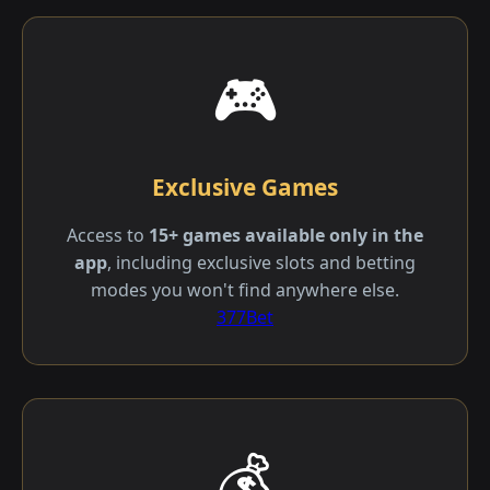
🎮
Exclusive Games
Access to
15+ games available only in the
app
, including exclusive slots and betting
modes you won't find anywhere else.
377Bet
💰