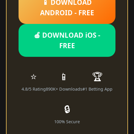
📱 DOWNLOAD
ANDROID - FREE
🍎 DOWNLOAD iOS -
FREE
⭐
📱
🏆
4.8/5 Rating
890K+ Downloads
#1 Betting App
🔒
100% Secure