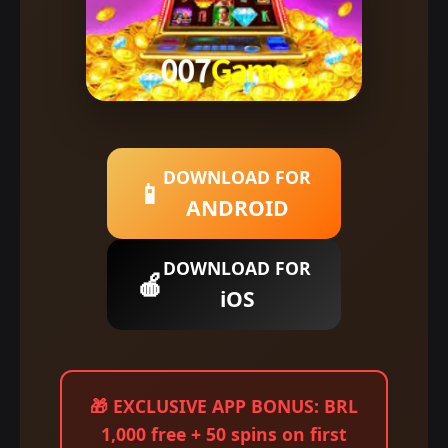
DOWNLOAD FOR
📱
ANDROID
DOWNLOAD FOR
🍎
iOS
🎁
EXCLUSIVE APP BONUS:
BRL
1,000 free + 50 spins on first