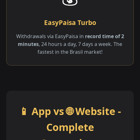
EasyPaisa Turbo
Withdrawals via EasyPaisa in
record time of 2
minutes
, 24 hours a day, 7 days a week. The
fastest in the Brasil market!
📱 App vs 🌐 Website -
Complete