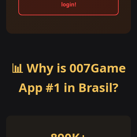
login!
📊 Why is 007Game
App #1 in Brasil?