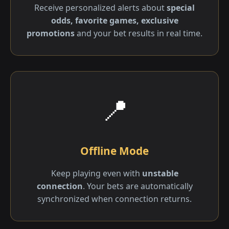
Receive personalized alerts about
special
odds, favorite games, exclusive
promotions
and your bet results in real time.
📍
Offline Mode
Keep playing even with
unstable
connection
. Your bets are automatically
synchronized when connection returns.