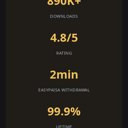
890K+
DOWNLOADS
4.8/5
RATING
2min
EASYPAISA WITHDRAWAL
99.9%
UPTIME