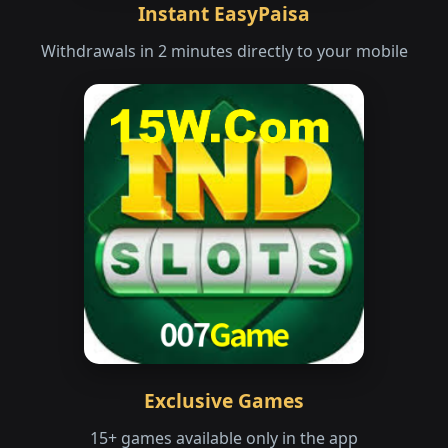
Instant EasyPaisa
Withdrawals in 2 minutes directly to your mobile
Exclusive Games
15+ games available only in the app