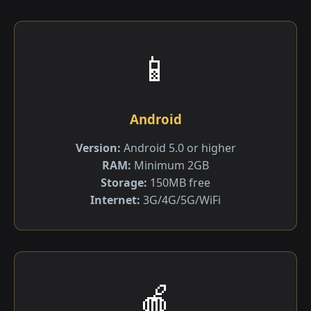
📱
Android
Version:
Android 5.0 or higher
RAM:
Minimum 2GB
Storage:
150MB free
Internet:
3G/4G/5G/WiFi
🍎