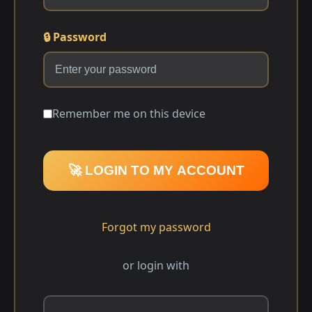
🔒 Password
Remember me on this device
🚀 LOGIN TO MY ACCOUNT
Forgot my password
or login with