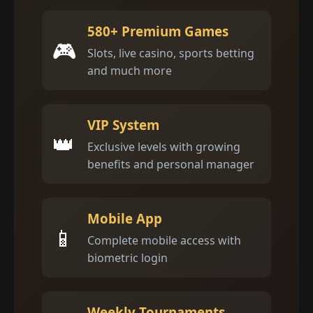
580+ Premium Games
🎮
Slots, live casino, sports betting
and much more
VIP System
👑
Exclusive levels with growing
benefits and personal manager
Mobile App
📱
Complete mobile access with
biometric login
Weekly Tournaments