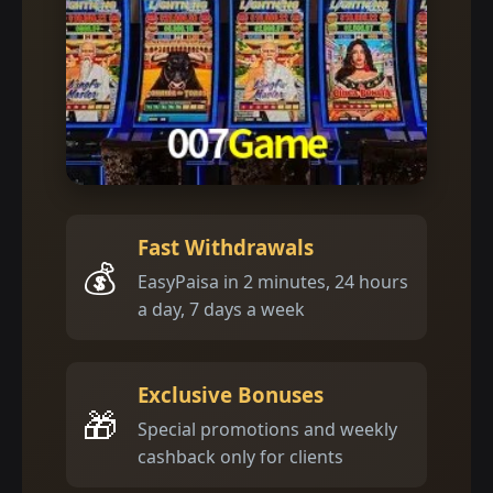
Fast Withdrawals
💰
EasyPaisa in 2 minutes, 24 hours
a day, 7 days a week
Exclusive Bonuses
🎁
Special promotions and weekly
cashback only for clients