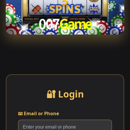
🔐 Login
📧 Email or Phone