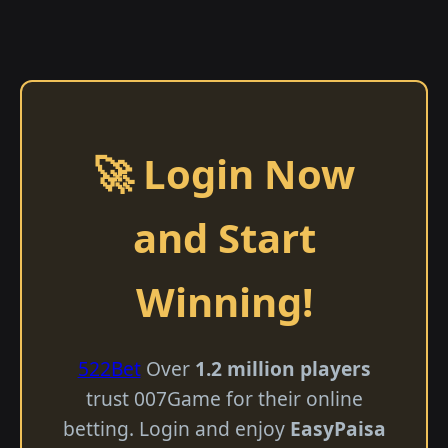
🚀 Login Now
and Start
Winning!
522Bet
Over
1.2 million players
trust 007Game for their online
betting. Login and enjoy
EasyPaisa