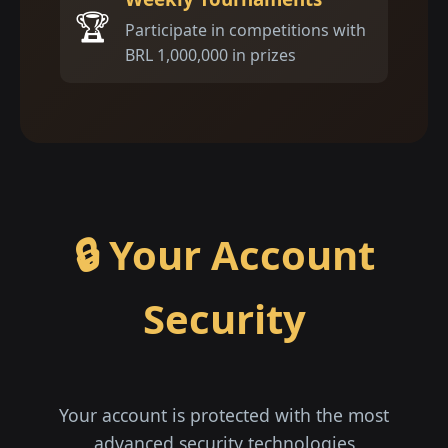
🏆
Participate in competitions with
BRL 1,000,000 in prizes
🔒 Your Account
Security
Your account is protected with the most
advanced security technologies