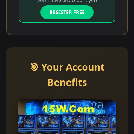
Don't have an account yet?
REGISTER FREE
🎯 Your Account
Benefits