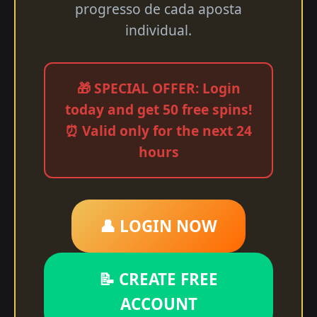
progresso de cada aposta
individual.
🎁 SPECIAL OFFER: Login
today and get 50 free spins!
⏰ Valid only for the next 24
hours
👤 LOGIN NOW
📝 CREATE FREE
ACCOUNT