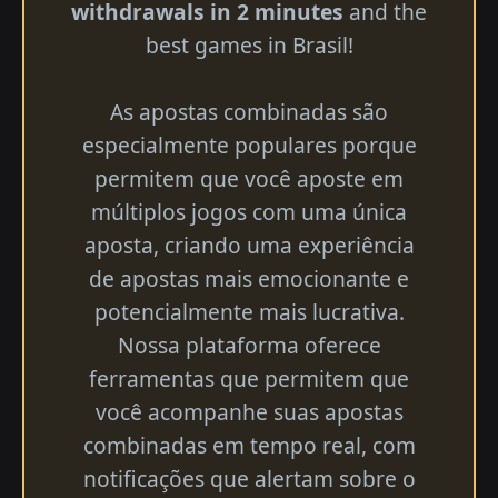
withdrawals in 2 minutes
and the
best games in Brasil!
As apostas combinadas são
especialmente populares porque
permitem que você aposte em
múltiplos jogos com uma única
aposta, criando uma experiência
de apostas mais emocionante e
potencialmente mais lucrativa.
Nossa plataforma oferece
ferramentas que permitem que
você acompanhe suas apostas
combinadas em tempo real, com
notificações que alertam sobre o