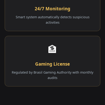
24/7 Monitoring
Smart system automatically detects suspicious
activities
🏦
Gaming License
Regulated by Brasil Gaming Authority with monthly
audits