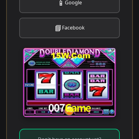
📱
Google
📘
Facebook