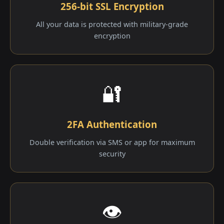
256-bit SSL Encryption
All your data is protected with military-grade
encryption
🔐
2FA Authentication
Double verification via SMS or app for maximum
security
👁️