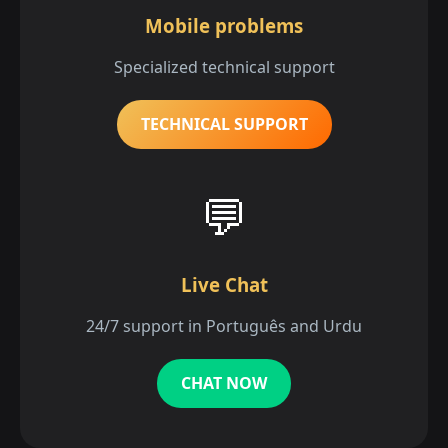
Mobile problems
Specialized technical support
TECHNICAL SUPPORT
💬
Live Chat
24/7 support in Português and Urdu
CHAT NOW