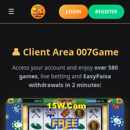
☰
LOGIN
REGISTER
👤 Client Area 007Game
Access your account and enjoy
over 580
games
, live betting and
EasyPaisa
withdrawals in 2 minutes
!