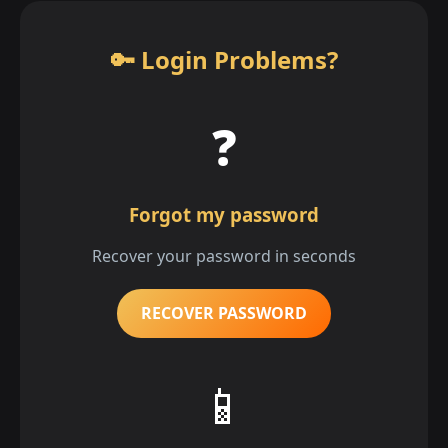
🔑 Login Problems?
❓
Forgot my password
Recover your password in seconds
RECOVER PASSWORD
📱