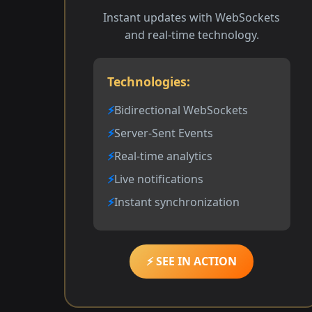
Instant updates with WebSockets
and real-time technology.
Technologies:
Bidirectional WebSockets
Server-Sent Events
Real-time analytics
Live notifications
Instant synchronization
⚡ SEE IN ACTION