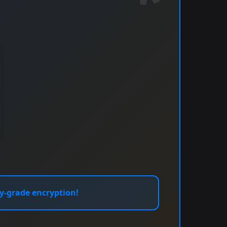
y-grade encryption!