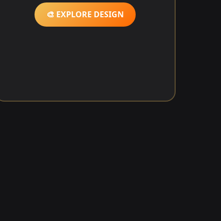
🎨 EXPLORE DESIGN