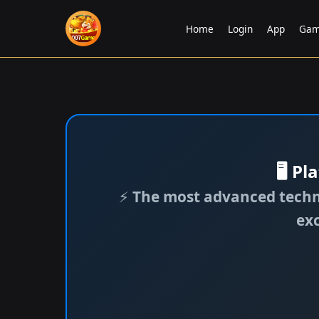
Home
Login
App
Gam
🖥️ 
⚡
The most advanced techno
ex