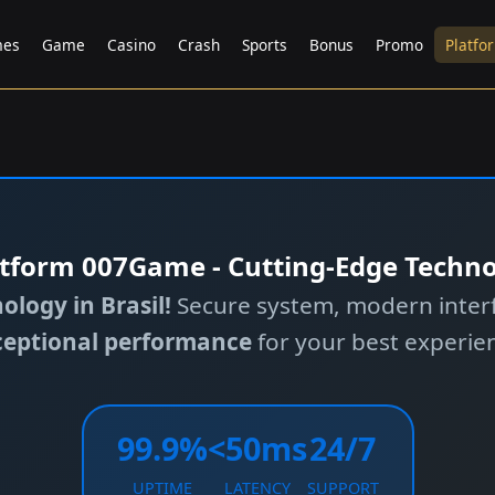
es
Game
Casino
Crash
Sports
Bonus
Promo
Platfo
Platform 007Game - Cutting-Edge Techno
logy in Brasil!
Secure system, modern interf
ceptional performance
for your best experie
99.9%
<50ms
24/7
UPTIME
LATENCY
SUPPORT