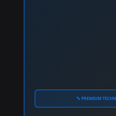
🔧
PREMIUM TECH