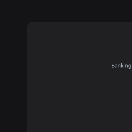
Banking-