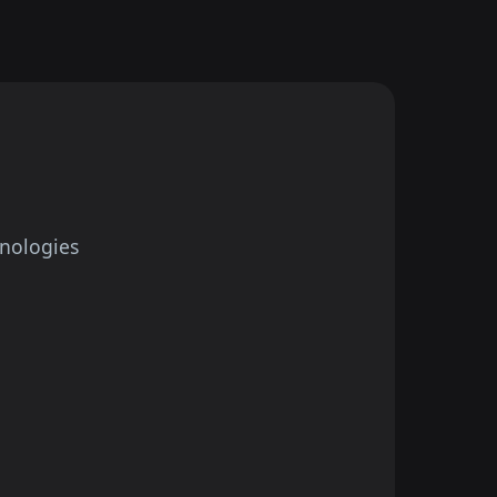
hnologies