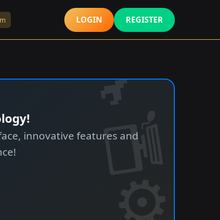
LOGIN
REGISTER
rm
logy!
ace, innovative features and
nce!