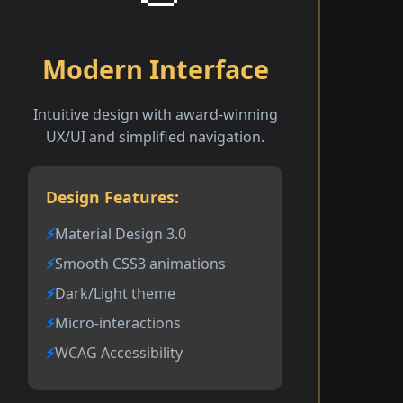
Modern Interface
Intuitive design with award-winning
UX/UI and simplified navigation.
Design Features:
Material Design 3.0
Smooth CSS3 animations
Dark/Light theme
Micro-interactions
WCAG Accessibility