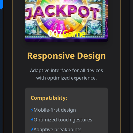
Responsive Design
Adaptive interface for all devices
with optimized experience.
Compatibility:
Mobile-first design
Optimized touch gestures
Adaptive breakpoints