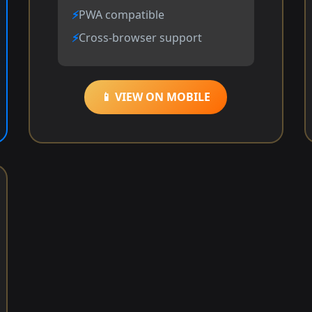
PWA compatible
Cross-browser support
📱 VIEW ON MOBILE