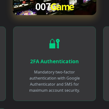
🔐
2FA Authentication
Mandatory two-factor
authentication with Google
Authenticator and SMS for
maximum account security.