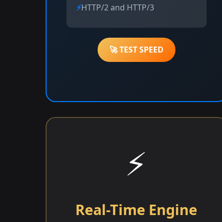
HTTP/2 and HTTP/3
🚀 TEST SPEED
⚡
Real-Time Engine