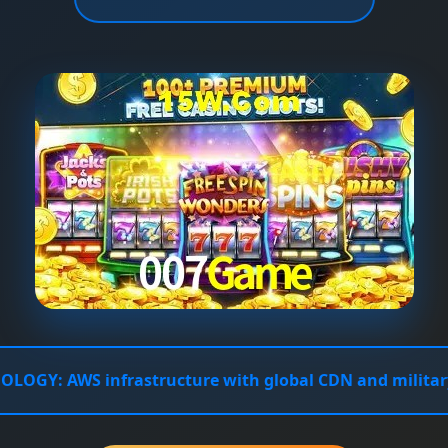
NOLOGY:
AWS infrastructure with global CDN and militar