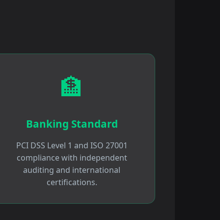
🏦
Banking Standard
PCI DSS Level 1 and ISO 27001
compliance with independent
auditing and international
certifications.