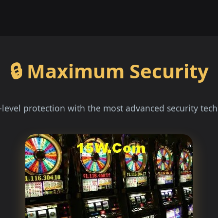
🔒 Maximum Security
level protection with the most advanced security tec