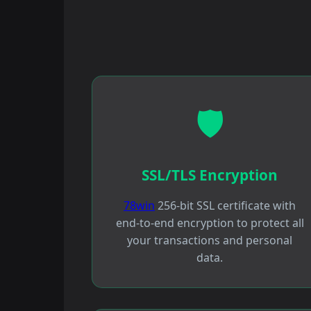
🛡️
SSL/TLS Encryption
78win
256-bit SSL certificate with
end-to-end encryption to protect all
your transactions and personal
data.