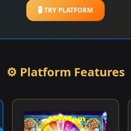
🖥️ TRY PLATFORM
⚙️ Platform Features