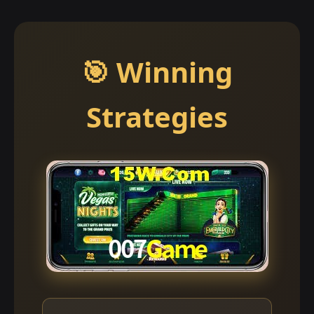
🎯 Winning
Strategies