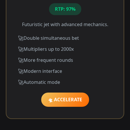
RTP: 97%
Futuristic jet with advanced mechanics.
Double simultaneous bet
Multipliers up to 2000x
More frequent rounds
Modern interface
Automatic mode
🛸 ACCELERATE