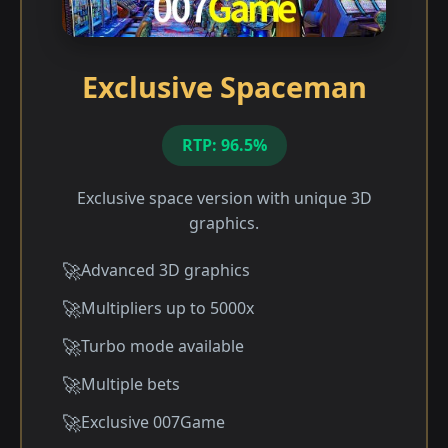
Exclusive Spaceman
RTP: 96.5%
Exclusive space version with unique 3D
graphics.
Advanced 3D graphics
Multipliers up to 5000x
Turbo mode available
Multiple bets
Exclusive 007Game