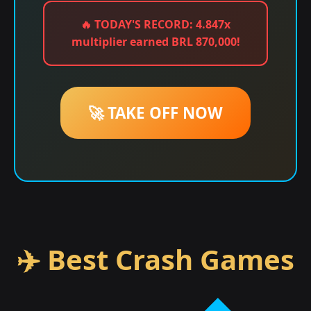
🔥
TODAY'S RECORD:
4.847x
multiplier earned BRL 870,000!
🚀 TAKE OFF NOW
✈️ Best Crash Games