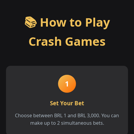
📚 How to Play
Crash Games
1
Set Your Bet
Choose between BRL 1 and BRL 3,000. You can
make up to 2 simultaneous bets.