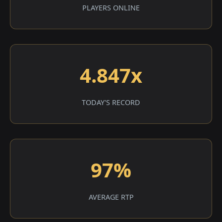
PLAYERS ONLINE
4.847x
TODAY'S RECORD
97%
AVERAGE RTP