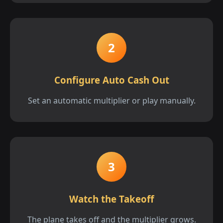
2
Configure Auto Cash Out
Set an automatic multiplier or play manually.
3
Watch the Takeoff
The plane takes off and the multiplier grows.