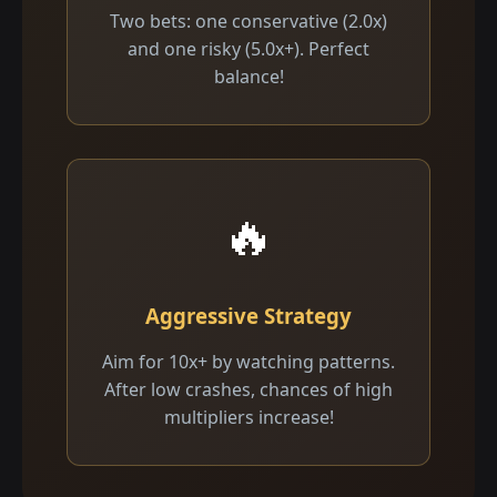
Two bets: one conservative (2.0x)
and one risky (5.0x+). Perfect
balance!
🔥
Aggressive Strategy
Aim for 10x+ by watching patterns.
After low crashes, chances of high
multipliers increase!