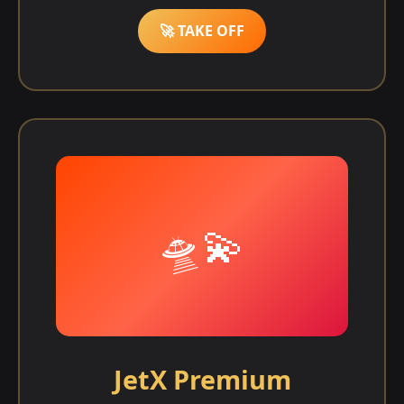
🚀 TAKE OFF
🛸💫
JetX Premium