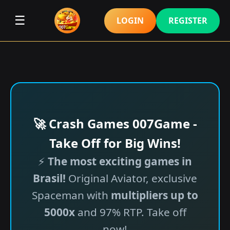
☰
LOGIN
REGISTER
🚀 Crash Games 007Game -
Take Off for Big Wins!
⚡
The most exciting games in
Brasil!
Original Aviator, exclusive
Spaceman with
multipliers up to
5000x
and 97% RTP. Take off
now!