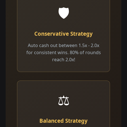
🛡️
Conservative Strategy
Auto cash out between 1.5x - 2.0x
for consistent wins. 80% of rounds
reach 2.0x!
⚖️
Balanced Strategy