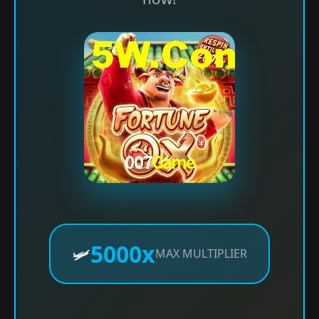
5000x
🛩️
MAX MULTIPLIER