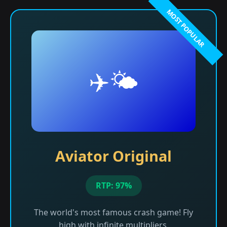
✈️🌤️
Aviator Original
RTP: 97%
The world's most famous crash game! Fly
high with infinite multipliers.