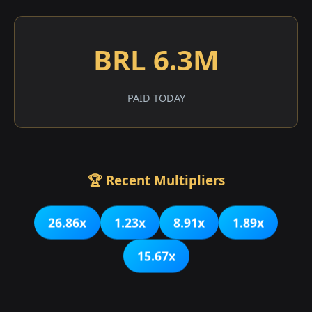
BRL 6.3M
PAID TODAY
🏆 Recent Multipliers
26.86x
1.23x
8.91x
1.89x
15.67x