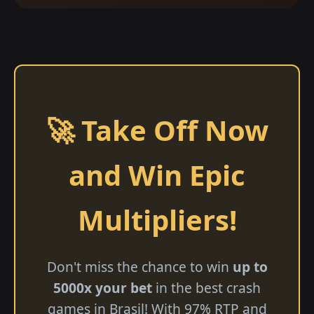
🚀 Take Off Now
and Win Epic
Multipliers!
Don't miss the chance to win
up to
5000x your bet
in the best crash
games in Brasil! With 97% RTP and