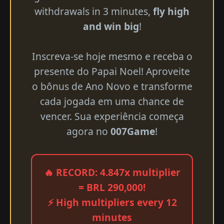
withdrawals in 3 minutes,
fly high
and win big
!
Inscreva-se hoje mesmo e receba o
presente do Papai Noel! Aproveite
o bônus de Ano Novo e transforme
cada jogada em uma chance de
vencer. Sua experiência começa
agora no
007Game
!
🔥 RECORD: 4.847x multiplier
= BRL 290,000!
⚡ High multipliers every 12
minutes