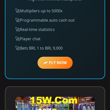
Multipliers up to 5000x
Programmable auto cash out
Real-time statistics
Player chat
Bets BRL 1 to BRL 9,000
🛩️ FLY NOW