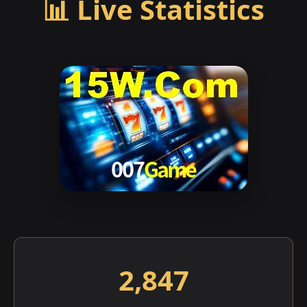
📊 Live Statistics
2,847