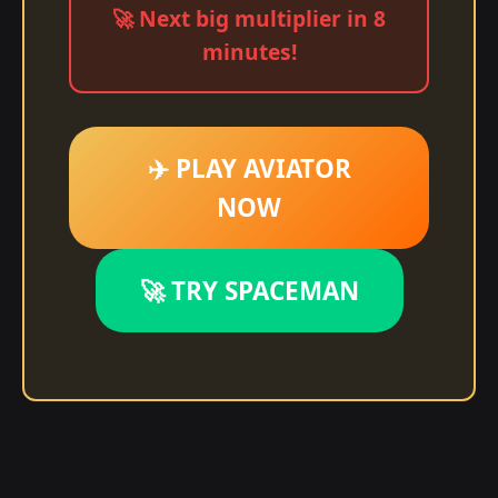
🚀 Next big multiplier in 8
minutes!
✈️ PLAY AVIATOR
NOW
🚀 TRY SPACEMAN