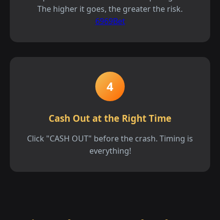
The higher it goes, the greater the risk.
6969Bet
4
Cash Out at the Right Time
Click "CASH OUT" before the crash. Timing is
everything!