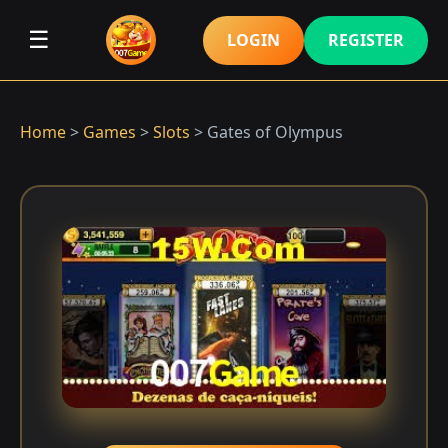
☰
LOGIN
REGISTER
Home
>
Games
>
Slots
> Gates of Olympus