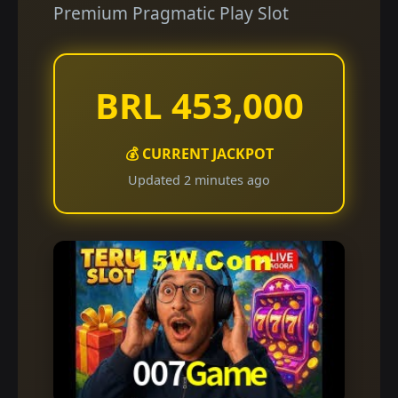
Premium Pragmatic Play Slot
BRL 453,000
💰 CURRENT JACKPOT
Updated 2 minutes ago