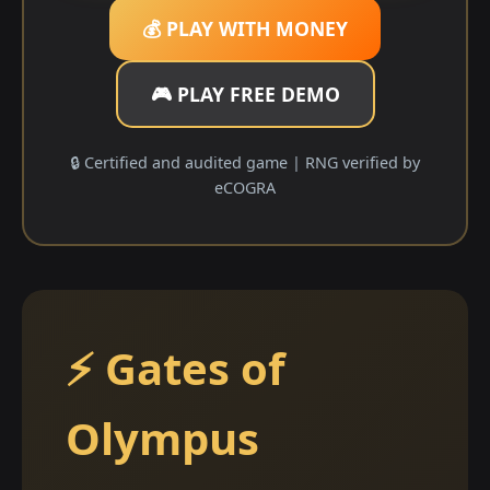
💰 PLAY WITH MONEY
🎮 PLAY FREE DEMO
🔒 Certified and audited game | RNG verified by
eCOGRA
⚡ Gates of
Olympus