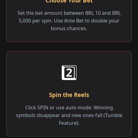
Choose Your Bet
Set the bet amount between BRL 10 and BRL
5,000 per spin. Use Ante Bet to double your
bonus chances.
2️⃣
Spin the Reels
Click SPIN or use auto mode. Winning
symbols disappear and new ones fall (Tumble
Feature).