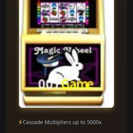
Cascade Multipliers up to 5000x