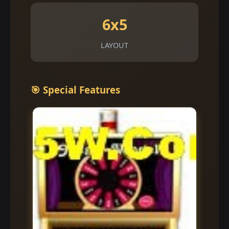
6x5
LAYOUT
🎯 Special Features