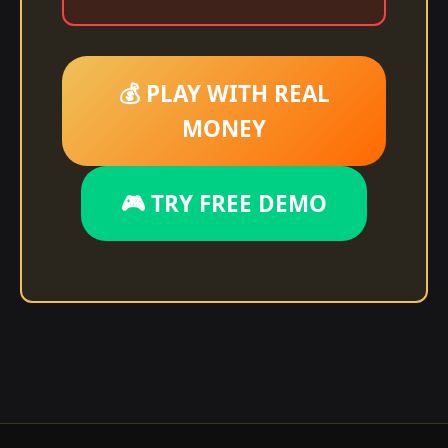
💰 PLAY WITH REAL
MONEY
🎮 TRY FREE DEMO