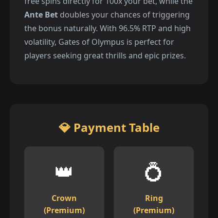
free spins directly for 100x your bet, while the
Ante Bet
doubles your chances of triggering
the bonus naturally. With 96.5% RTP and high
volatility, Gates of Olympus is perfect for
players seeking great thrills and epic prizes.
💎 Payment Table
👑
💍
Crown
Ring
(Premium)
(Premium)