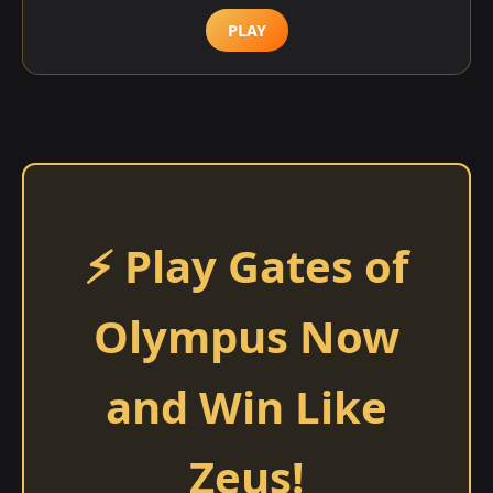
PLAY
⚡ Play Gates of
Olympus Now
and Win Like
Zeus!