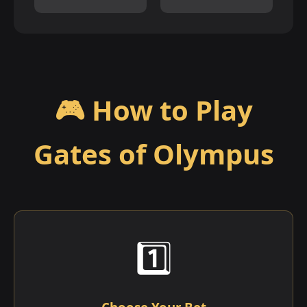
🎮 How to Play
Gates of Olympus
1️⃣