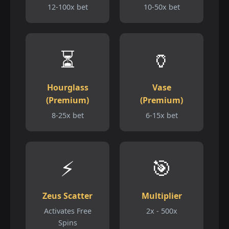
12-100x bet
10-50x bet
⏳
🏺
Hourglass
Vase
(Premium)
(Premium)
8-25x bet
6-15x bet
⚡
🎯
Zeus Scatter
Multiplier
Activates Free
2x - 500x
Spins