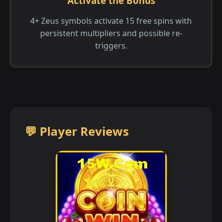
Activate the Bonus
4+ Zeus symbols activate 15 free spins with
persistent multipliers and possible re-
triggers.
💬 Player Reviews