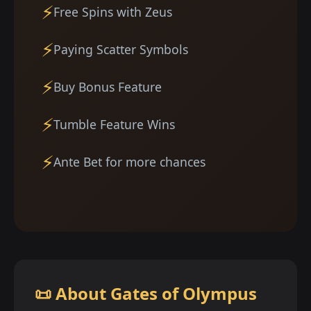
Free Spins with Zeus
Paying Scatter Symbols
Buy Bonus Feature
Tumble Feature Wins
Ante Bet for more chances
📜 About Gates of Olympus