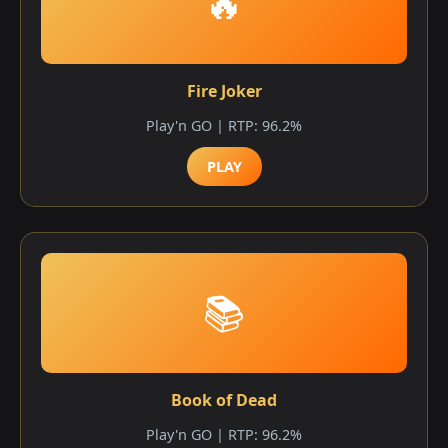
🔥
Fire Joker
Play'n GO | RTP: 96.2%
PLAY
📚
Book of Dead
Play'n GO | RTP: 96.2%