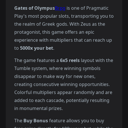
Gates of Olympus
Brpg
is one of Pragmatic
Play's most popular slots, transporting you to
the realm of Greek gods. With Zeus as the
protagonist, this game offers an epic
experience with multipliers that can reach up
to
5000x your bet
.
The game features a
6x5 reels
layout with the
Tumble system, where winning symbols
disappear to make way for new ones,
creating consecutive winning opportunities.
Colorful multipliers appear randomly and are
added to each cascade, potentially resulting
in monumental prizes.
The
Buy Bonus
feature allows you to buy