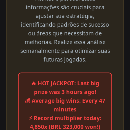
informações são cruciais para
ajustar sua estratégia,
identificando padrões de sucesso
ou áreas que necessitam de
melhorias. Realize essa análise
semanalmente para otimizar suas
futuras jogadas.
🔥 HOT JACKPOT: Last big
prize was 3 hours ago!
💰 Average big wins: Every 47
minutes
⚡ Record multiplier today:
4,850x (BRL 323,000 won!)