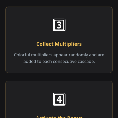
3️⃣
Collect Multipliers
Colorful multipliers appear randomly and are
added to each consecutive cascade.
4️⃣