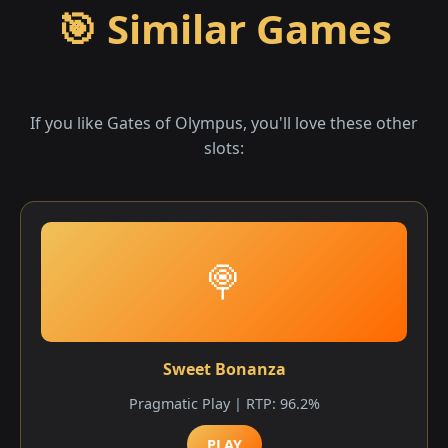
🎯 Similar Games
If you like Gates of Olympus, you'll love these other
slots:
🍭
Sweet Bonanza
Pragmatic Play | RTP: 96.2%
PLAY