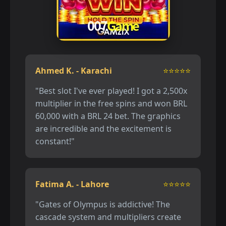
Ahmed K. - Karachi
⭐⭐⭐⭐⭐
"Best slot I've ever played! I got a 2,500x
multiplier in the free spins and won BRL
60,000 with a BRL 24 bet. The graphics
are incredible and the excitement is
constant!"
Fatima A. - Lahore
⭐⭐⭐⭐⭐
"Gates of Olympus is addictive! The
cascade system and multipliers create