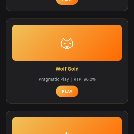
🐺
Wolf Gold
Pragmatic Play | RTP: 96.0%
PLAY