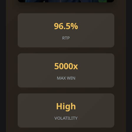
96.5%
RTP
5000x
MAX WIN
High
VOLATILITY