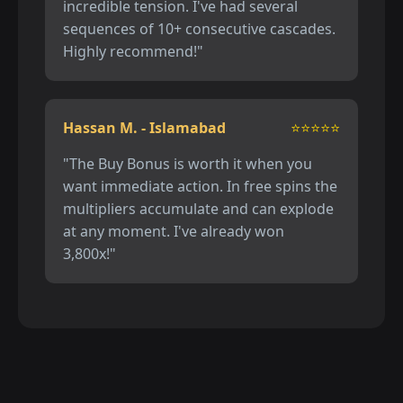
incredible tension. I've had several
sequences of 10+ consecutive cascades.
Highly recommend!"
Hassan M. - Islamabad
⭐⭐⭐⭐⭐
"The Buy Bonus is worth it when you
want immediate action. In free spins the
multipliers accumulate and can explode
at any moment. I've already won
3,800x!"