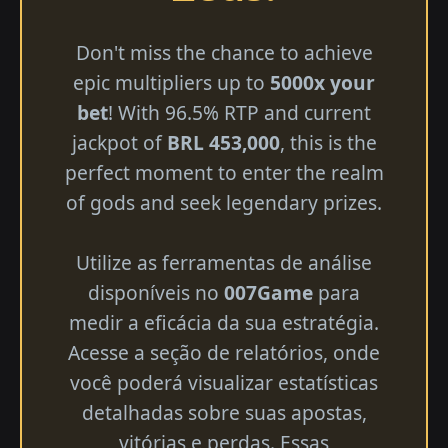
Don't miss the chance to achieve
epic multipliers up to
5000x your
bet
! With 96.5% RTP and current
jackpot of
BRL 453,000
, this is the
perfect moment to enter the realm
of gods and seek legendary prizes.
Utilize as ferramentas de análise
disponíveis no
007Game
para
medir a eficácia da sua estratégia.
Acesse a seção de relatórios, onde
você poderá visualizar estatísticas
detalhadas sobre suas apostas,
vitórias e perdas. Essas